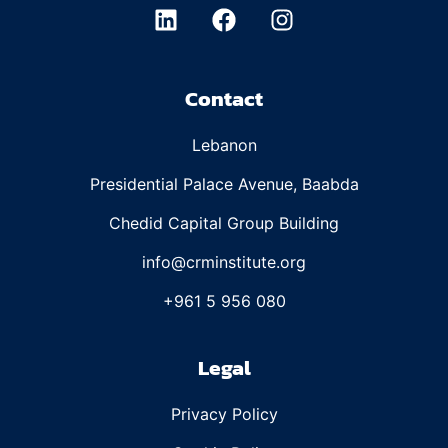
Contact
Lebanon
Presidential Palace Avenue, Baabda
Chedid Capital Group Building
info@crminstitute.org
+961 5 956 080
Legal
Privacy Policy