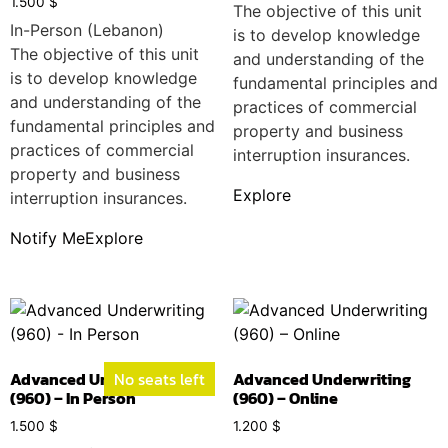
1.500
$
The objective of this unit
In-Person (Lebanon)
is to develop knowledge
The objective of this unit
and understanding of the
is to develop knowledge
fundamental principles and
and understanding of the
practices of commercial
fundamental principles and
property and business
practices of commercial
interruption insurances.
property and business
Explore
interruption insurances.
Notify Me
Explore
Advanced Underwriting
No seats left
Advanced Underwriting
(960) – In Person
(960) – Online
1.500
$
1.200
$