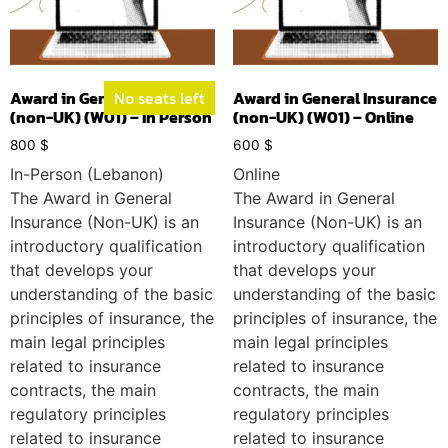
Award in General Insurance
No seats left
Award in General Insurance
(non-UK) (W01) – In Person
(non-UK) (W01) – Online
800
$
600
$
In-Person (Lebanon)
Online
The Award in General
The Award in General
Insurance (Non-UK) is an
Insurance (Non-UK) is an
introductory qualification
introductory qualification
that develops your
that develops your
understanding of the basic
understanding of the basic
principles of insurance, the
principles of insurance, the
main legal principles
main legal principles
related to insurance
related to insurance
contracts, the main
contracts, the main
regulatory principles
regulatory principles
related to insurance
related to insurance