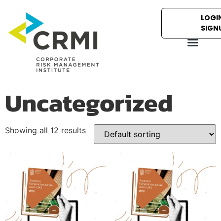
LOGIN
SIGN
Uncategorized
Showing all 12 results