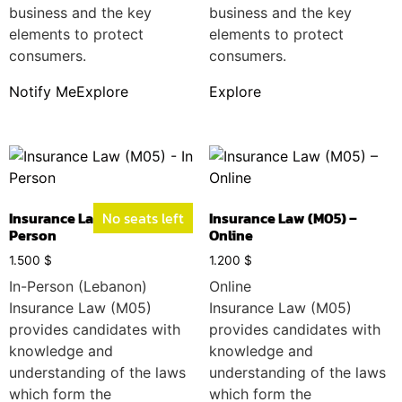
business and the key
business and the key
elements to protect
elements to protect
consumers.
consumers.
Notify Me
Explore
Explore
Insurance Law (M05) – In
No seats left
Insurance Law (M05) –
Person
Online
1.500
$
1.200
$
In-Person (Lebanon)
Online
Insurance Law (M05)
Insurance Law (M05)
provides candidates with
provides candidates with
knowledge and
knowledge and
understanding of the laws
understanding of the laws
which form the
which form the