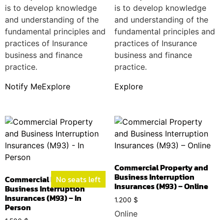
is to develop knowledge
is to develop knowledge
and understanding of the
and understanding of the
fundamental principles and
fundamental principles and
practices of Insurance
practices of Insurance
business and finance
business and finance
practice.
practice.
Notify Me
Explore
Explore
Commercial Property and
Business Interruption
Commercial Property and
No seats left
Insurances (M93) – Online
Business Interruption
Insurances (M93) – In
1.200
$
Person
Online