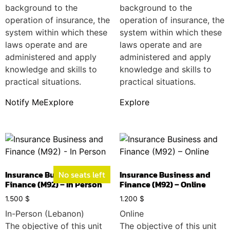
background to the
background to the
operation of insurance, the
operation of insurance, the
system within which these
system within which these
laws operate and are
laws operate and are
administered and apply
administered and apply
knowledge and skills to
knowledge and skills to
practical situations.
practical situations.
Notify Me
Explore
Explore
Insurance Business and
No seats left
Insurance Business and
Finance (M92) – In Person
Finance (M92) – Online
1.500
$
1.200
$
In-Person (Lebanon)
Online
The objective of this unit
The objective of this unit