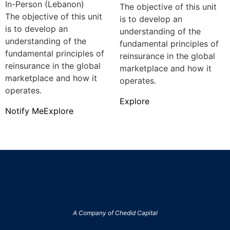
In-Person (Lebanon)
The objective of this unit
The objective of this unit
is to develop an
is to develop an
understanding of the
understanding of the
fundamental principles of
fundamental principles of
reinsurance in the global
reinsurance in the global
marketplace and how it
marketplace and how it
operates.
operates.
Explore
Notify Me
Explore
A Company of
Chedid Capital