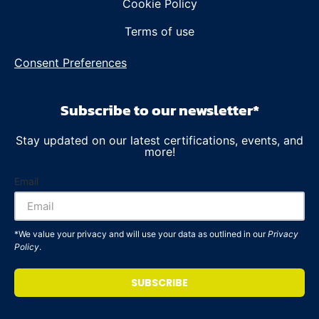
Cookie Policy
Terms of use
Consent Preferences
Subscribe to our newsletter*
Stay updated on our latest certifications, events, and
more!
Email
*We value your privacy and will use your data as outlined in our
Privacy
Policy
.
SUBSCRIBE