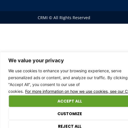
CRMI © All Rights Reserved
We value your privacy
We use cookies to enhance your browsing experience, serve
personalized ads or content, and analyze our traffic. By clicking
"Accept All", you consent to our use of
cookies.
For more information on how we use cookies, see our Co
ACCEPT ALL
CUSTOMIZE
0
REJECT ALL