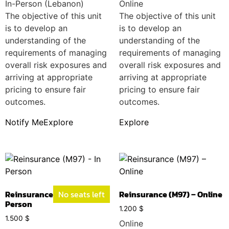
In-Person (Lebanon)
Online
The objective of this unit
The objective of this unit
is to develop an
is to develop an
understanding of the
understanding of the
requirements of managing
requirements of managing
overall risk exposures and
overall risk exposures and
arriving at appropriate
arriving at appropriate
pricing to ensure fair
pricing to ensure fair
outcomes.
outcomes.
Notify Me
Explore
Explore
Reinsurance (M97) – In
No seats left
Reinsurance (M97) – Online
Person
1.200
$
1.500
$
Online