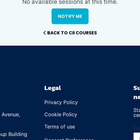
No available sessions at this time.
NOTIFY ME
BACK TO CII COURSES
Legal
Su
ne
Privacy Policy
St
e Avenue,
Cookie Policy
ce
Terms of use
Ema
up Building