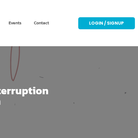
Events
Contact
LOGIN / SIGNUP
terruption
n