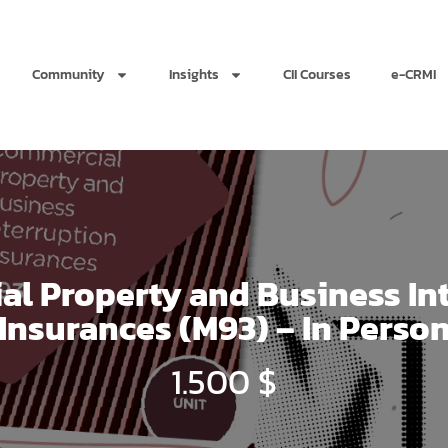
Community
Insights
CII Courses
e-CRMI
l Property and Business In
Insurances (M93) – In Perso
1.500
$