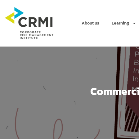
About us
Learning
Commercia