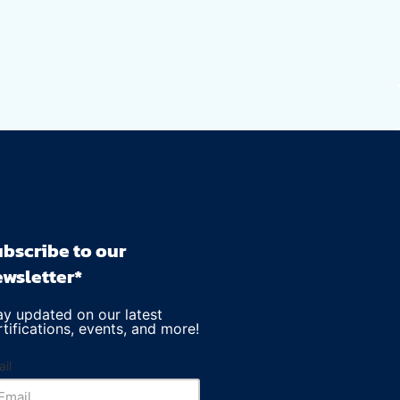
bscribe to our
wsletter*
ay updated on our latest
rtifications, events, and more!
il