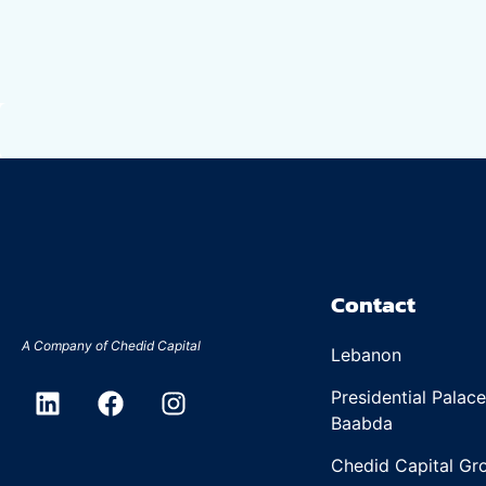
Contact
A Company of
Chedid Capital
Lebanon
Presidential Palac
Baabda
Chedid Capital Gro