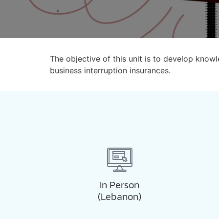
The objective of this unit is to develop kno
business interruption insurances.
In Person
(Lebanon)