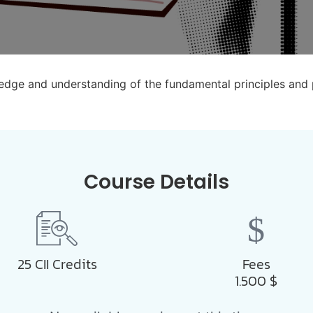
wledge and understanding of the fundamental principles and
Course Details
25 CII Credits
Fees
1.500
$