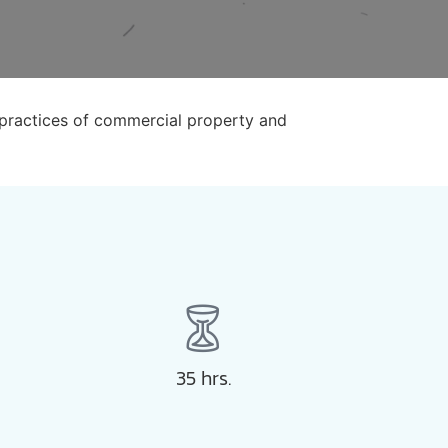
 practices of commercial property and
35 hrs.