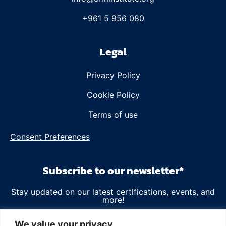
+961 5 956 080
Legal
Privacy Policy
Cookie Policy
Terms of use
Consent Preferences
Subscribe to our newsletter*
Stay updated on our latest certifications, events, and
more!
Email
We value your privacy