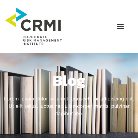
Blog
Lorem ipsum dolor sit amet, consectetur adipiscing elit.
Ut elit tellus, luctus nec ullamcorper mattis, pulvinar
dapibus leo.