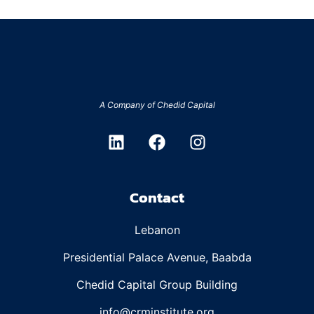
A Company of
Chedid Capital
Contact
Lebanon
Presidential Palace Avenue, Baabda
Chedid Capital Group Building
info@crminstitute.org