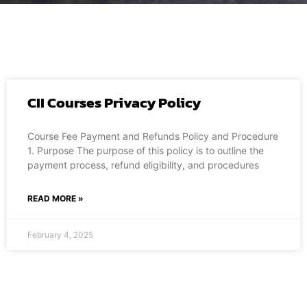
CII Courses Privacy Policy
Course Fee Payment and Refunds Policy and Procedure
1. Purpose The purpose of this policy is to outline the
payment process, refund eligibility, and procedures
READ MORE »
February 4, 2025