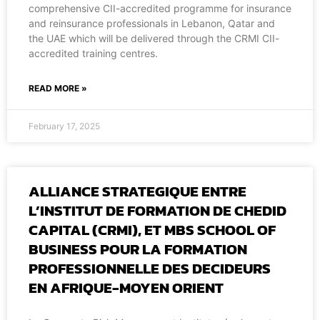
comprehensive CII-accredited programme for insurance
and reinsurance professionals in Lebanon, Qatar and
the UAE which will be delivered through the CRMI CII-
accredited training centres.
READ MORE »
February 17, 2025
ALLIANCE STRATEGIQUE ENTRE
L’INSTITUT DE FORMATION DE CHEDID
CAPITAL (CRMI), ET MBS SCHOOL OF
BUSINESS POUR LA FORMATION
PROFESSIONNELLE DES DECIDEURS
EN AFRIQUE-MOYEN ORIENT