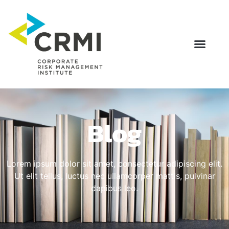
Blog
Lorem ipsum dolor sit amet, consectetur adipiscing elit.
Ut elit tellus, luctus nec ullamcorper mattis, pulvinar
dapibus leo.