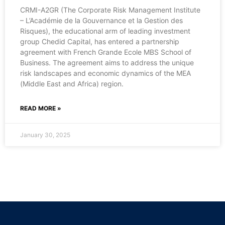
CRMI-A2GR (The Corporate Risk Management Institute
– L’Académie de la Gouvernance et la Gestion des
Risques), the educational arm of leading investment
group Chedid Capital, has entered a partnership
agreement with French Grande Ecole MBS School of
Business. The agreement aims to address the unique
risk landscapes and economic dynamics of the MEA
(Middle East and Africa) region.
READ MORE »
January 30, 2025