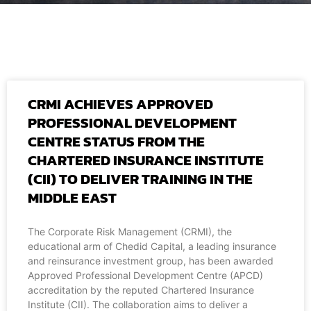
CRMI ACHIEVES APPROVED
PROFESSIONAL DEVELOPMENT
CENTRE STATUS FROM THE
CHARTERED INSURANCE INSTITUTE
(CII) TO DELIVER TRAINING IN THE
MIDDLE EAST
The Corporate Risk Management (CRMI), the
educational arm of Chedid Capital, a leading insurance
and reinsurance investment group, has been awarded
Approved Professional Development Centre (APCD)
accreditation by the reputed Chartered Insurance
Institute (CII). The collaboration aims to deliver a