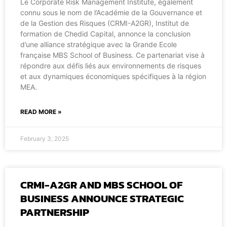
Le Corporate Risk Management Institute, également
connu sous le nom de l’Académie de la Gouvernance et
de la Gestion des Risques (CRMI-A2GR), Institut de
formation de Chedid Capital, annonce la conclusion
d’une alliance stratégique avec la Grande Ecole
française MBS School of Business. Ce partenariat vise à
répondre aux défis liés aux environnements de risques
et aux dynamiques économiques spécifiques à la région
MEA.
READ MORE »
February 3, 2025
CRMI-A2GR AND MBS SCHOOL OF
BUSINESS ANNOUNCE STRATEGIC
PARTNERSHIP