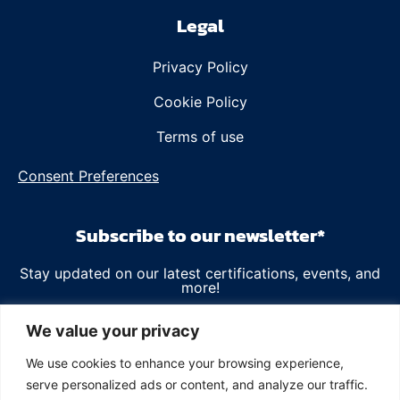
Legal
Privacy Policy
Cookie Policy
Terms of use
Consent Preferences
Subscribe to our newsletter*
Stay updated on our latest certifications, events, and
more!
Email
We value your privacy
We use cookies to enhance your browsing experience,
serve personalized ads or content, and analyze our traffic.
*We value your privacy and will use your data as outlined in our
Privacy