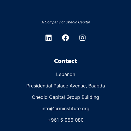
A Company of
Chedid Capital
Contact
Lebanon
Presidential Palace Avenue, Baabda
Chedid Capital Group Building
info@crminstitute.org
+961 5 956 080